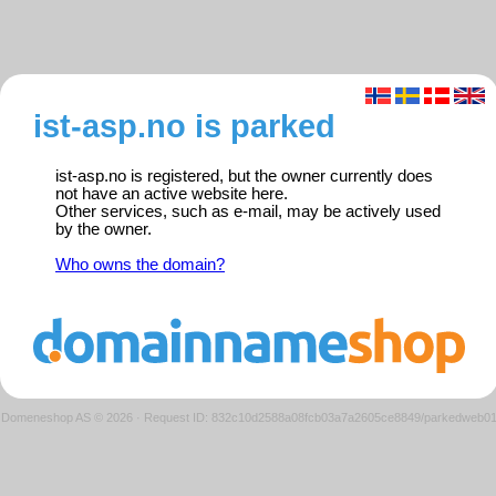
ist-asp.no is parked
ist-asp.no is registered, but the owner currently does
not have an active website here.
Other services, such as e-mail, may be actively used
by the owner.
Who owns the domain?
Domeneshop AS © 2026
·
Request ID: 832c10d2588a08fcb03a7a2605ce8849/parkedweb0